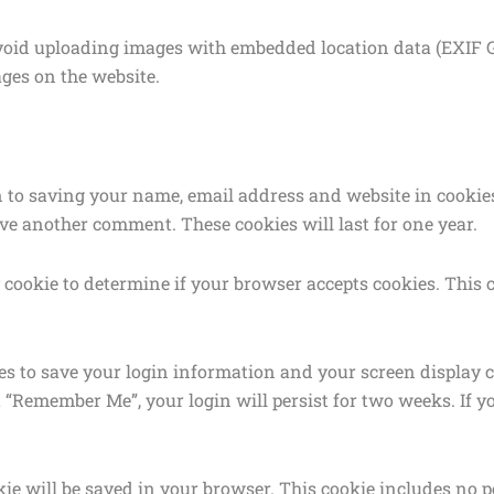
avoid uploading images with embedded location data (EXIF GP
ges on the website.
n to saving your name, email address and website in cookies
ave another comment. These cookies will last for one year.
ry cookie to determine if your browser accepts cookies. Thi
ies to save your login information and your screen display c
ct “Remember Me”, your login will persist for two weeks. If y
ookie will be saved in your browser. This cookie includes no 