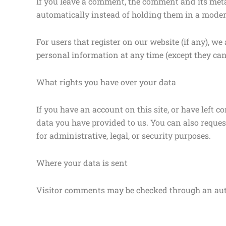
If you leave a comment, the comment and its meta
automatically instead of holding them in a moder
For users that register on our website (if any), we 
personal information at any time (except they ca
What rights you have over your data
If you have an account on this site, or have left 
data you have provided to us. You can also reques
for administrative, legal, or security purposes.
Where your data is sent
Visitor comments may be checked through an aut