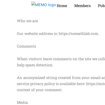
Skip
Home
Members
Pub
to
content
Who we are
Our website address is: https://nemethlab.com.
Comments
When visitors leave comments on the site we coll
help spam detection.
An anonymized string created from your email addr
service privacy policy is available here: https://a
context of your comment.
Media