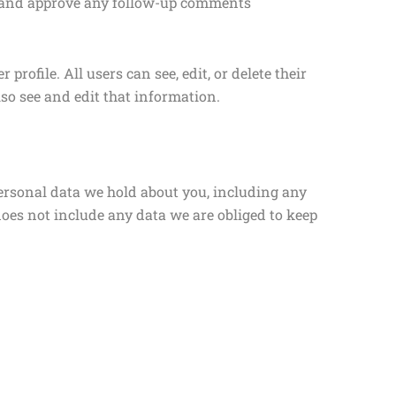
ze and approve any follow-up comments
profile. All users can see, edit, or delete their
so see and edit that information.
 personal data we hold about you, including any
does not include any data we are obliged to keep