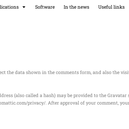
lications
Software
In the news
Useful links
ect the data shown in the comments form, and also the visit
ess (also called a hash) may be provided to the Gravatar se
utomattic.com/privacy/. After approval of your comment, your p