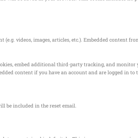
t (e.g. videos, images, articles, etc.). Embedded content f
ookies, embed additional third-party tracking, and monitor
edded content if you have an account and are logged in to t
ll be included in the reset email.