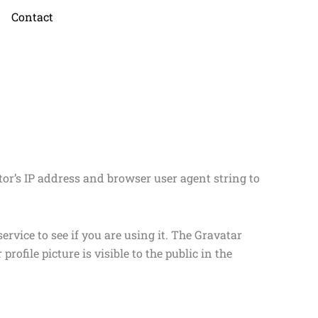
Contact
or’s IP address and browser user agent string to
rvice to see if you are using it. The Gravatar
rofile picture is visible to the public in the