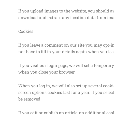
If you upload images to the website, you should 
download and extract any location data from ima
Cookies
If you leave a comment on our site you may opt-i
not have to fill in your details again when you le
If you visit our login page, we will set a tempora
when you close your browser.
When you log in, we will also set up several cook
screen options cookies last for a year. If you sele
be removed.
If you edit or publish an article, an additional c