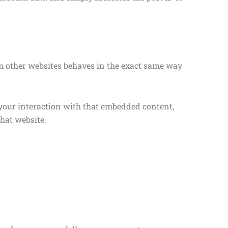
rom other websites behaves in the exact same way
 your interaction with that embedded content,
hat website.