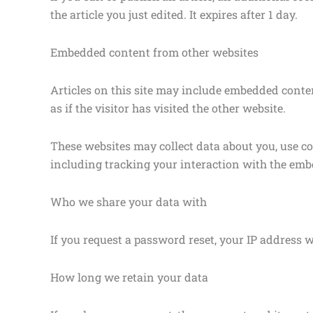
the article you just edited. It expires after 1 day.
Embedded content from other websites
Articles on this site may include embedded conten
as if the visitor has visited the other website.
These websites may collect data about you, use c
including tracking your interaction with the emb
Who we share your data with
If you request a password reset, your IP address wi
How long we retain your data