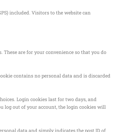
S) included. Visitors to the website can
. These are for your convenience so that you do
s cookie contains no personal data and is discarded
hoices. Login cookies last for two days, and
ou log out of your account, the login cookies will
personal data and simply indicates the post ID of