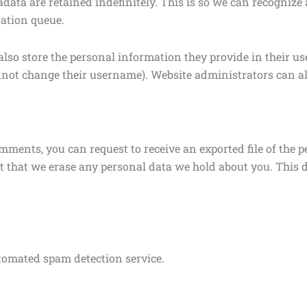
data are retained indefinitely. This is so we can recogni
ation queue.
also store the personal information they provide in their user 
nnot change their username). Website administrators can al
comments, you can request to receive an exported file of the
t that we erase any personal data we hold about you. This 
omated spam detection service.